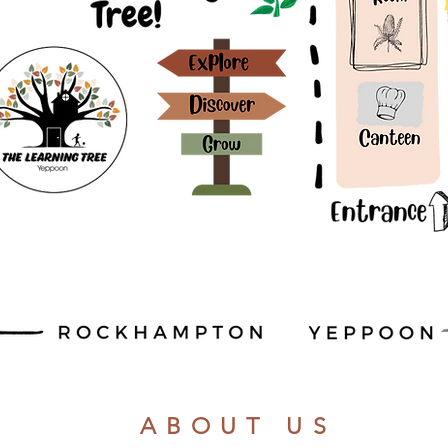
ABOUT US