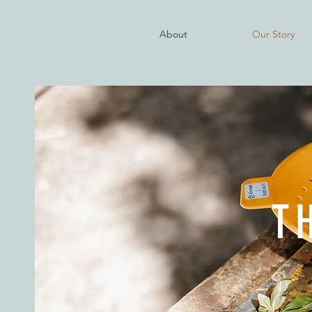
About
Our Story
T