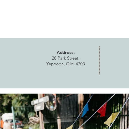
Address:
28 Park Street,
Yeppoon, Qld, 4703