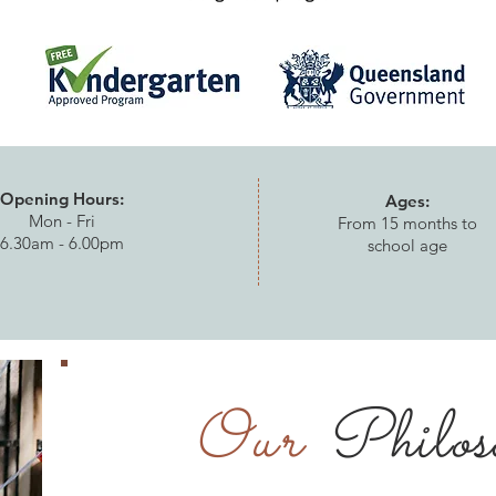
Opening Hours:
Ages:
Mon - Fri
From 15 months to
6.30am - 6.00pm
school age
Our
Philos