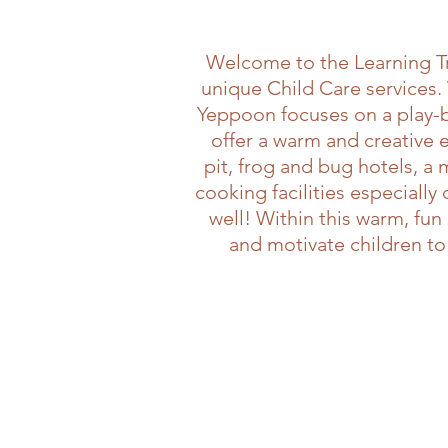
Welcome to the Learning Tr
unique Child Care services.
Yeppoon focuses on a play-ba
offer a warm and creative
pit, frog and bug hotels, a
cooking facilities especiall
well! Within this warm, fu
and motivate children to