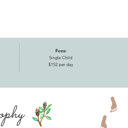
Fees:
Single Child
$152 per day
ophy