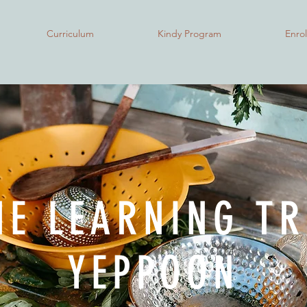
Curriculum
Kindy Program
Enro
HE LEARNING TR
YEPPOON