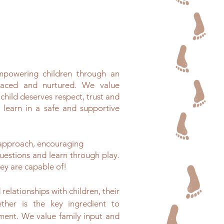
empowering children through an
braced and nurtured. We value
 child deserves respect, trust and
 learn in a safe and supportive
 approach, encouraging
uestions and learn through play.
ey are capable of!
relationships with children, their
ether is the key ingredient to
ment. We value family input and