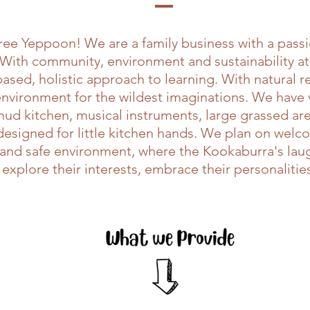
ee Yeppoon! We are a family business with a passio
 With community, environment and sustainability at
sed, holistic approach to learning. With natural 
 environment for the wildest imaginations. We have
 mud kitchen, musical instruments, large grassed are
y designed for little kitchen hands. We plan on we
n and safe environment, where the Kookaburra's la
 explore their interests, embrace their personaliti