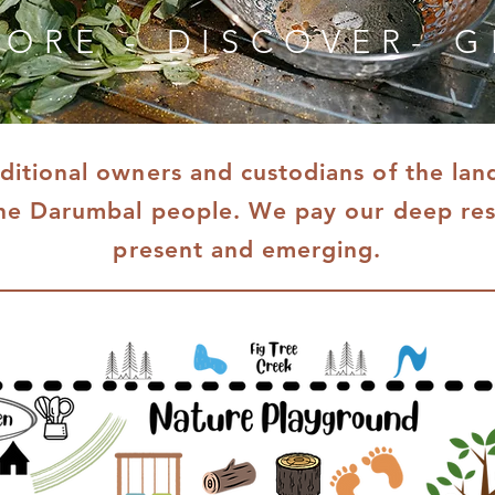
LORE - DISCOVER- 
itional owners and custodians of the la
he Darumbal people. We pay our deep resp
present and emerging.