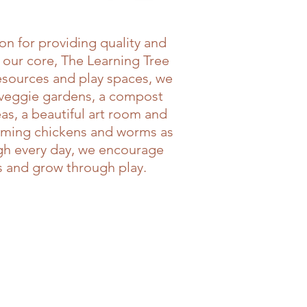
n for providing quality and
 our core, The Learning Tree
resources and play spaces, we
 veggie gardens, a compost
as, a beautiful art room and
lcoming chickens and worms as
ugh every day, we encourage
es and grow through play.