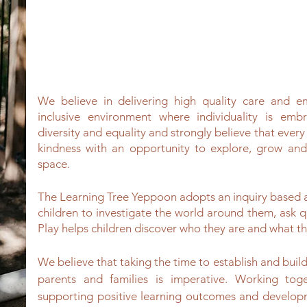
We believe in delivering high quality care and 
inclusive environment where individuality is em
diversity and equality and strongly believe that every
kindness with an opportunity to explore, grow and
space.
The Learning Tree Yeppoon adopts an inquiry based
children to investigate the world around them, ask q
Play helps children discover who they are and what th
We believe that taking the time to establish and build 
parents and families is imperative. Working tog
supporting positive learning outcomes and develop