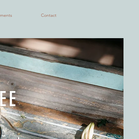
lments
Contact
EE