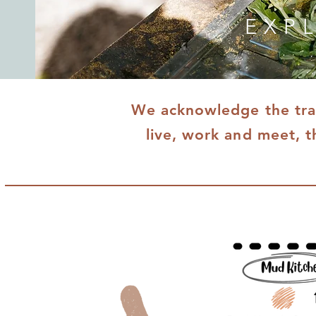
EXP
We acknowledge the trad
live, work and meet, t