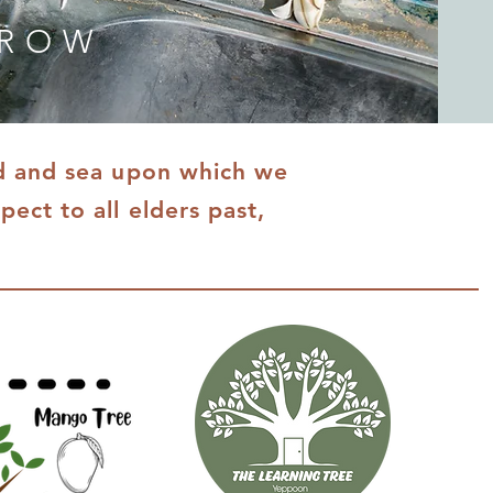
GROW
nd and sea upon which we
ect to all elders past,