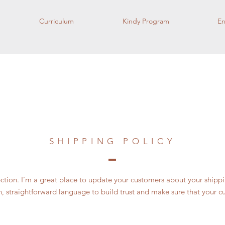
Curriculum
Kindy Program
En
SHIPPING POLICY
section. I’m a great place to update your customers about your ship
n, straightforward language to build trust and make sure that your c