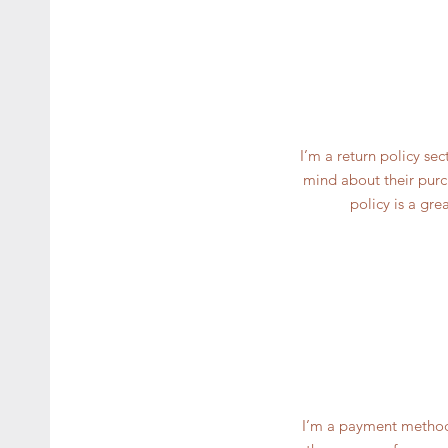
I’m a return policy se
mind about their purch
policy is a gre
I’m a payment methods