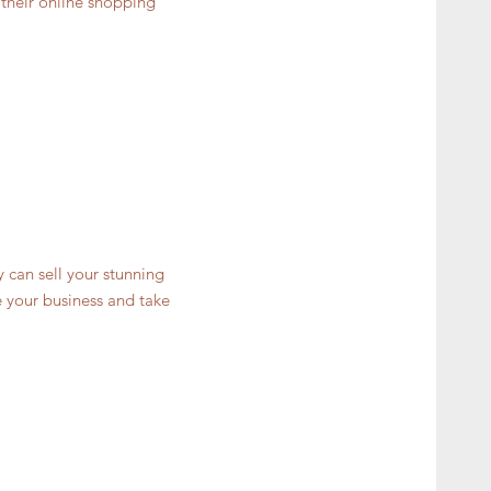
 their online shopping
y can sell your stunning
 your business and take