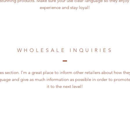
 stunning products. Make sure your use clear language so they enjoy
experience and stay loyal!
WHOLESALE INQUIRIES
es section. I’m a great place to inform other retailers about how the
guage and give as much information as possible in order to promote
it to the next level!