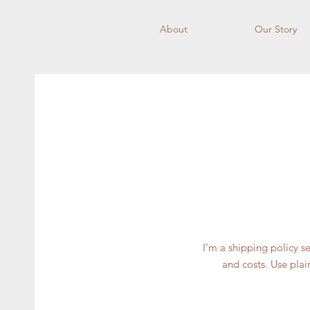
About
Our Story
I’m a shipping policy 
and costs. Use plai