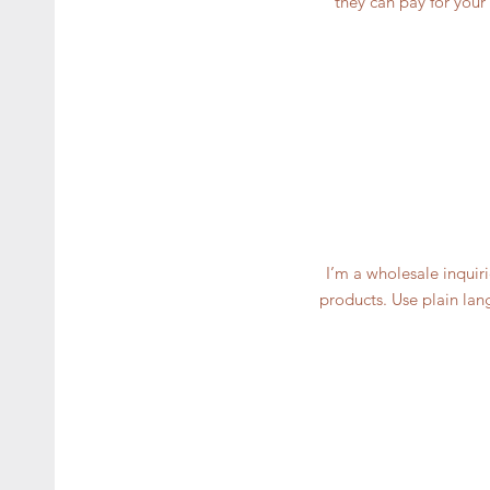
they can pay for your
I’m a wholesale inquiri
products. Use plain lan