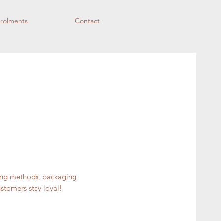
rolments
Contact
ping methods, packaging
ustomers stay loyal!