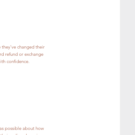
e they’ve changed their
ward refund or exchange
ith confidence.
 as possible about how