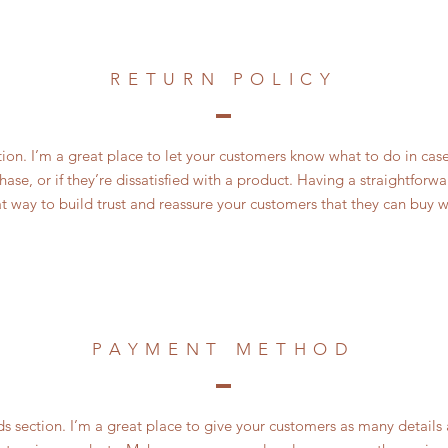
RETURN POLICY
ction. I’m a great place to let your customers know what to do in cas
ase, or if they’re dissatisfied with a product. Having a straightfor
at way to build trust and reassure your customers that they can buy w
PAYMENT METHOD
 section. I’m a great place to give your customers as many details